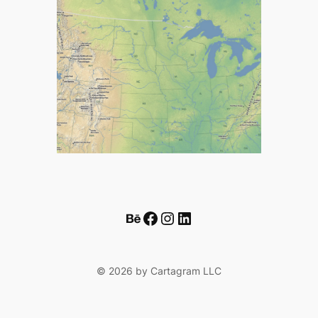
Behance
Facebook
Instagram
LinkedIn
© 2026 by Cartagram LLC