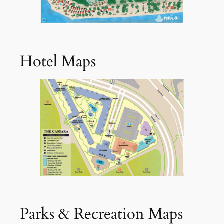
Hotel Maps
Parks & Recreation Maps