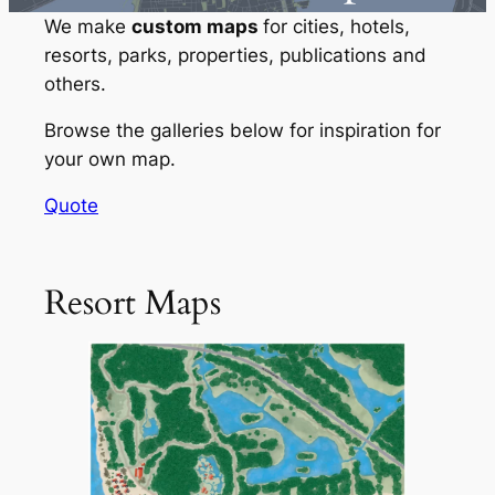
We make
custom maps
for cities, hotels,
resorts, parks, properties, publications and
others.
Browse the galleries below for inspiration for
your own map.
Quote
Resort Maps