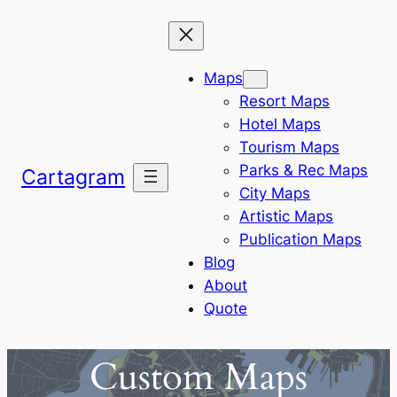
Skip
to
content
Maps
Resort Maps
Hotel Maps
Tourism Maps
Parks & Rec Maps
Cartagram
City Maps
Artistic Maps
Publication Maps
Blog
About
Quote
Custom Maps