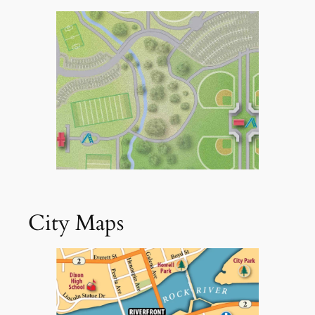
City Maps