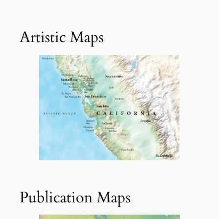
Artistic Maps
Publication Maps