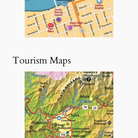
Tourism Maps