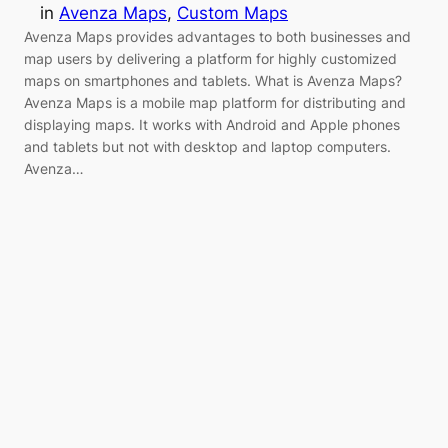
in
Avenza Maps
, 
Custom Maps
Avenza Maps provides advantages to both businesses and
map users by delivering a platform for highly customized
maps on smartphones and tablets. What is Avenza Maps?
Avenza Maps is a mobile map platform for distributing and
displaying maps. It works with Android and Apple phones
and tablets but not with desktop and laptop computers.
Avenza…