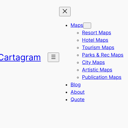
Maps
Resort Maps
Hotel Maps
Tourism Maps
Parks & Rec Maps
Cartagram
City Maps
Artistic Maps
Publication Maps
Blog
About
Quote