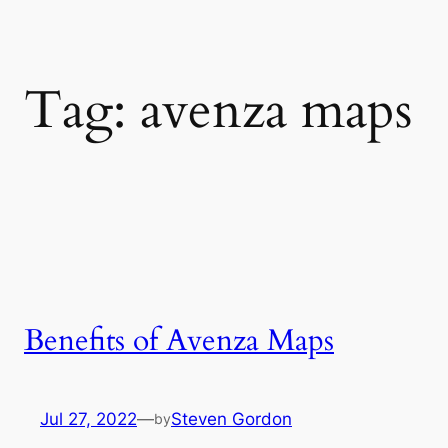
Tag:
avenza maps
Benefits of Avenza Maps
Jul 27, 2022
—
Steven Gordon
by